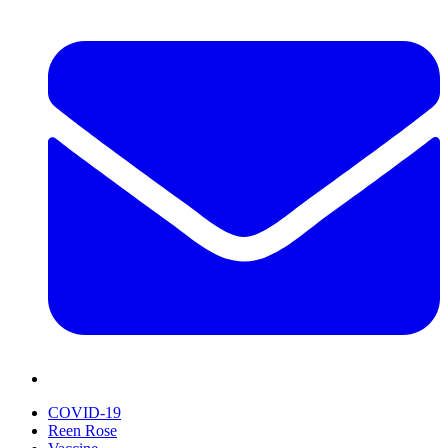
COVID-19
Reen Rose