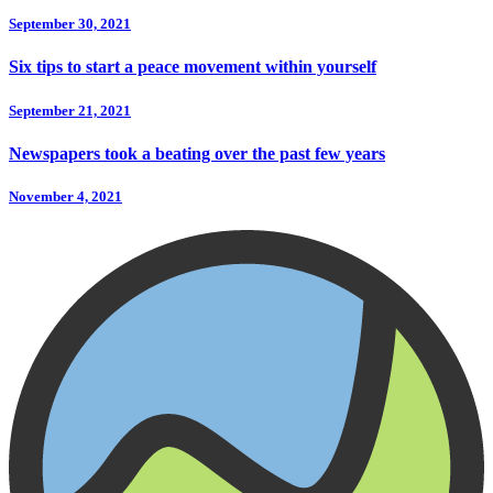
September 30, 2021
Six tips to start a peace movement within yourself
September 21, 2021
Newspapers took a beating over the past few years
November 4, 2021