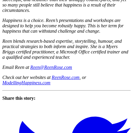
so many people still believe that happiness is a result of their
circumstances.
Happiness is a choice. Reen’s presentations and workshops are
designed to help you become robustly happy. This is her term for
happiness that can withstand challenge and change.
Reen blends research-based expertise, storytelling, humour, and
practical strategies to both inform and inspire. She is a Myers
Briggs certified practitioner, a Microsoft Office certified trainer and
a qualified and experienced teacher.
Email Reen at
Reen@ReenRose.com
Check out her websites at
ReenRose.com
, or
ModellingHappiness.com
Share this story: