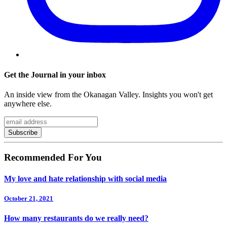
Get the Journal in your inbox
An inside view from the Okanagan Valley. Insights you won't get
anywhere else.
Recommended For You
My love and hate relationship with social media
October 21, 2021
How many restaurants do we really need?