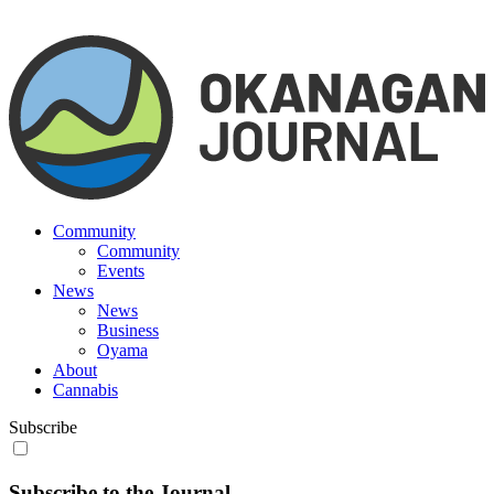
Community
Community
Events
News
News
Business
Oyama
About
Cannabis
Subscribe
Subscribe to the Journal