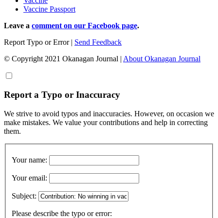
Vaccine
Vaccine Passport
Leave a
comment on our Facebook page
.
Report Typo or Error
|
Send Feedback
© Copyright 2021 Okanagan Journal
|
About Okanagan Journal
Report a Typo or Inaccuracy
We strive to avoid typos and inaccuracies. However, on occasion we
make mistakes. We value your contributions and help in correcting
them.
Your name:
Your email:
Subject:
Please describe the typo or error: