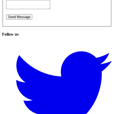
Follow us