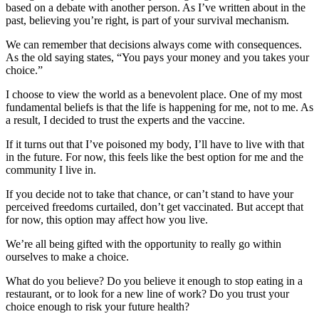
based on a debate with another person. As I’ve written about in the
past, believing you’re right, is part of your survival mechanism.
We can remember that decisions always come with consequences.
As the old saying states, “You pays your money and you takes your
choice.”
I choose to view the world as a benevolent place. One of my most
fundamental beliefs is that the life is happening for me, not to me. As
a result, I decided to trust the experts and the vaccine.
If it turns out that I’ve poisoned my body, I’ll have to live with that
in the future. For now, this feels like the best option for me and the
community I live in.
If you decide not to take that chance, or can’t stand to have your
perceived freedoms curtailed, don’t get vaccinated. But accept that
for now, this option may affect how you live.
We’re all being gifted with the opportunity to really go within
ourselves to make a choice.
What do you believe? Do you believe it enough to stop eating in a
restaurant, or to look for a new line of work? Do you trust your
choice enough to risk your future health?