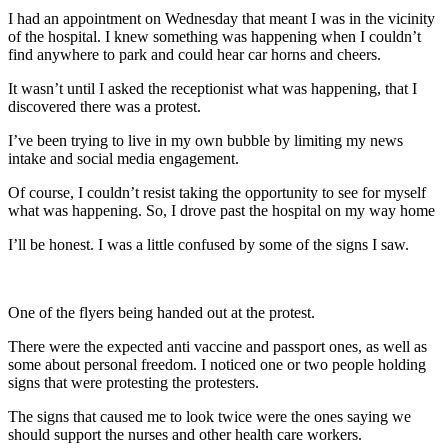
I had an appointment on Wednesday that meant I was in the vicinity
of the hospital. I knew something was happening when I couldn’t
find anywhere to park and could hear car horns and cheers.
It wasn’t until I asked the receptionist what was happening, that I
discovered there was a protest.
I’ve been trying to live in my own bubble by limiting my news
intake and social media engagement.
Of course, I couldn’t resist taking the opportunity to see for myself
what was happening. So, I drove past the hospital on my way home
I’ll be honest. I was a little confused by some of the signs I saw.
One of the flyers being handed out at the protest.
There were the expected anti vaccine and passport ones, as well as
some about personal freedom. I noticed one or two people holding
signs that were protesting the protesters.
The signs that caused me to look twice were the ones saying we
should support the nurses and other health care workers.