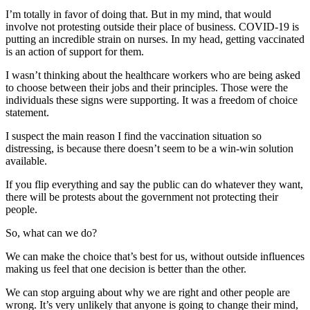
I’m totally in favor of doing that. But in my mind, that would
involve not protesting outside their place of business. COVID-19 is
putting an incredible strain on nurses. In my head, getting vaccinated
is an action of support for them.
I wasn’t thinking about the healthcare workers who are being asked
to choose between their jobs and their principles. Those were the
individuals these signs were supporting. It was a freedom of choice
statement.
I suspect the main reason I find the vaccination situation so
distressing, is because there doesn’t seem to be a win-win solution
available.
If you flip everything and say the public can do whatever they want,
there will be protests about the government not protecting their
people.
So, what can we do?
We can make the choice that’s best for us, without outside influences
making us feel that one decision is better than the other.
We can stop arguing about why we are right and other people are
wrong. It’s very unlikely that anyone is going to change their mind,