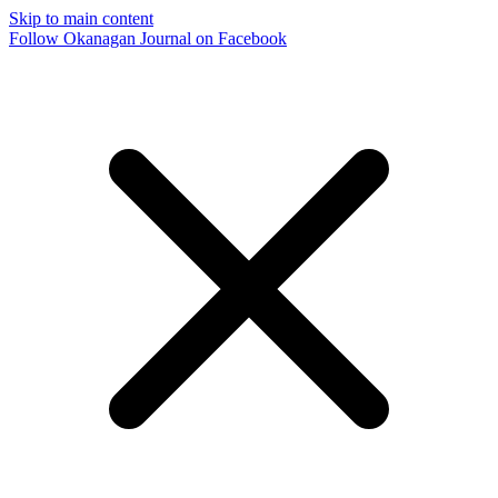
Skip to main content
Follow Okanagan Journal on Facebook