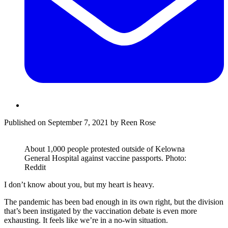
Published on September 7, 2021 by Reen Rose
About 1,000 people protested outside of Kelowna
General Hospital against vaccine passports. Photo:
Reddit
I don’t know about you, but my heart is heavy.
The pandemic has been bad enough in its own right, but the division
that’s been instigated by the vaccination debate is even more
exhausting. It feels like we’re in a no-win situation.