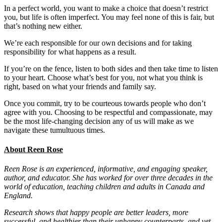
In a perfect world, you want to make a choice that doesn’t restrict
you, but life is often imperfect. You may feel none of this is fair, but
that’s nothing new either.
We’re each responsible for our own decisions and for taking
responsibility for what happens as a result.
If you’re on the fence, listen to both sides and then take time to listen
to your heart. Choose what’s best for you, not what you think is
right, based on what your friends and family say.
Once you commit, try to be courteous towards people who don’t
agree with you. Choosing to be respectful and compassionate, may
be the most life-changing decision any of us will make as we
navigate these tumultuous times.
About Reen Rose
Reen Rose is an experienced, informative, and engaging speaker,
author, and educator. She has worked for over three decades in the
world of education, teaching children and adults in Canada and
England.
Research shows that happy people are better leaders, more
successful, and healthier than their unhappy counterparts, and yet