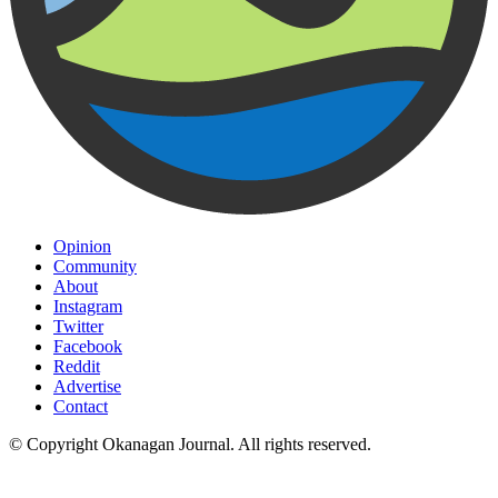
Opinion
Community
About
Instagram
Twitter
Facebook
Reddit
Advertise
Contact
© Copyright Okanagan Journal. All rights reserved.