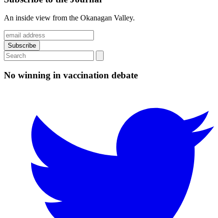
An inside view from the Okanagan Valley.
No winning in vaccination debate