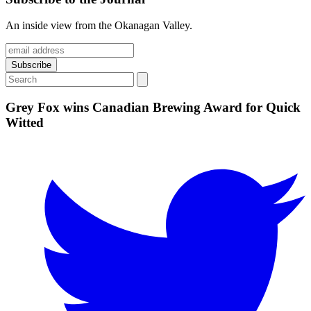
An inside view from the Okanagan Valley.
Grey Fox wins Canadian Brewing Award for Quick
Witted