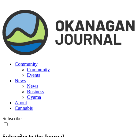
Community
Community
Events
News
News
Business
Oyama
About
Cannabis
Subscribe
Subscribe to the Journal