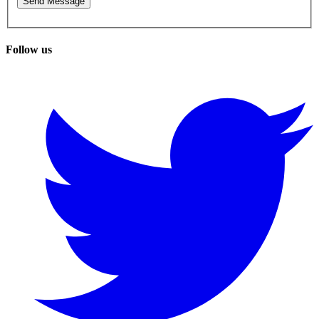
Follow us