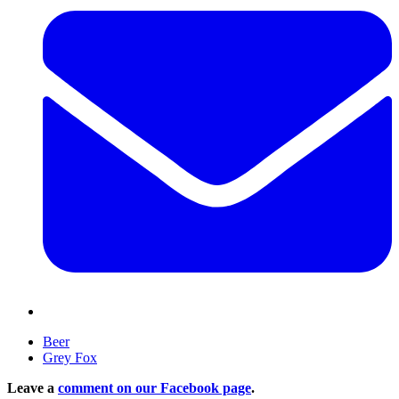
Beer
Grey Fox
Leave a
comment on our Facebook page
.