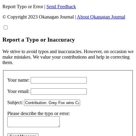
Report Typo or Error
|
Send Feedback
© Copyright 2023 Okanagan Journal
|
About Okanagan Journal
Report a Typo or Inaccuracy
We strive to avoid typos and inaccuracies. However, on occasion we
make mistakes. We value your contributions and help in correcting
them.
Your name:
Your email:
Subject:
Please describe the typo or error: