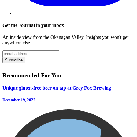
Get the Journal in your inbox
An inside view from the Okanagan Valley. Insights you won't get
anywhere else.
Recommended For You
Unique gluten-free beer on tap at Grey Fox Brewing
December 19, 2022