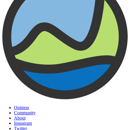
Opinion
Community
About
Instagram
Twitter