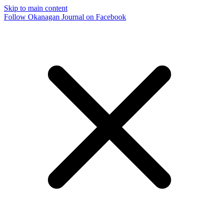
Skip to main content
Follow Okanagan Journal on Facebook