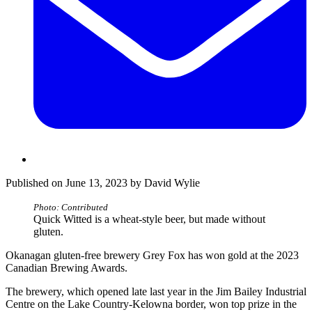
Published on June 13, 2023 by David Wylie
Photo: Contributed
Quick Witted is a wheat-style beer, but made without
gluten.
Okanagan gluten-free brewery Grey Fox has won gold at the 2023
Canadian Brewing Awards.
The brewery, which opened late last year in the Jim Bailey Industrial
Centre on the Lake Country-Kelowna border, won top prize in the