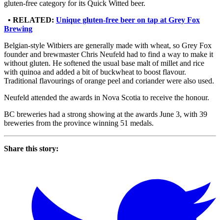
gluten-free category for its Quick Witted beer.
• RELATED:
Unique gluten-free beer on tap at Grey Fox
Brewing
Belgian-style Witbiers are generally made with wheat, so Grey Fox
founder and brewmaster Chris Neufeld had to find a way to make it
without gluten. He softened the usual base malt of millet and rice
with quinoa and added a bit of buckwheat to boost flavour.
Traditional flavourings of orange peel and coriander were also used.
Neufeld attended the awards in Nova Scotia to receive the honour.
BC breweries had a strong showing at the awards June 3, with 39
breweries from the province winning 51 medals.
Share this story: