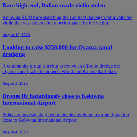
Rare high-end, Italian-made violin stolen
Kelowna RCMP are searching the Central Okanagan for a valuable
violin that was stolen after a performance by the victim.
August 10, 2023
Looking to raise $250,000 for Oyama canal
dredging
A community group is trying to revive an effort to dredge the
Oyama canal, which connects Wood and Kalamalka Lakes.
August 5, 2023
Drones fly hazardously close to Kelowna
International Airport
Police are investigating two incidents involving a drone flying too
close to Kelowna International Airport.
August 4, 2023