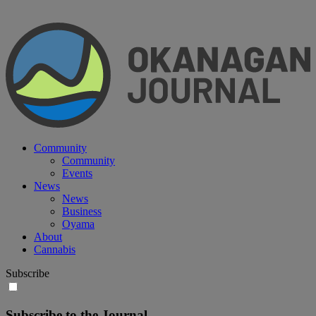
Community
Community
Events
News
News
Business
Oyama
About
Cannabis
Subscribe
Subscribe to the Journal