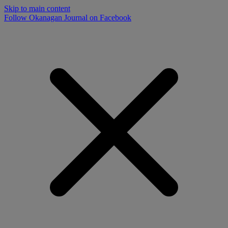
Skip to main content
Follow Okanagan Journal on Facebook