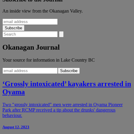
An inside view from the Okanagan Valley.
Okanagan Journal
Your source for information in Lake Country BC
‘Grossly intoxicated’ kayakers arrested in
Oyama
Two "grossly intoxicated" men were arrested in Oyama Pioneer
Park after RCMP received a tip about the drunks' dangerous
behaviour.
August 12, 2023