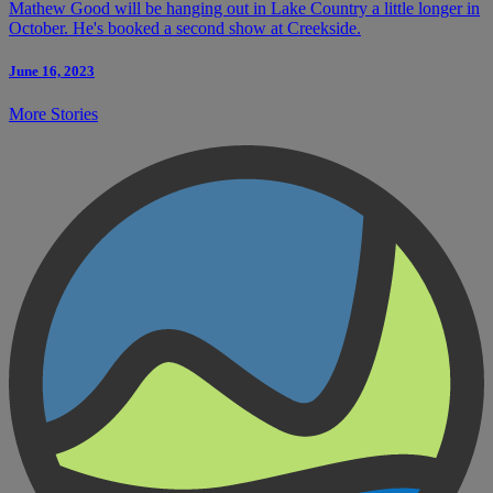
Mathew Good will be hanging out in Lake Country a little longer in
October. He's booked a second show at Creekside.
June 16, 2023
More Stories