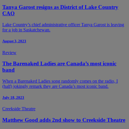
Tanya Garost resigns as District of Lake Country
CAO
Lake Country’s chief administrative officer Tanya Garost is leaving
for a job in Saskatchewan.
August 3, 2023
Review
The Barenaked Ladies are Canada’s most iconic
band
When a Barenaked Ladies song randomly comes on the radio, I
(half) jokingly remark they are Canada’s most iconic band.
July 18, 2023
Creekside Theatre
Matthew Good adds 2nd show to Creekside Theatre